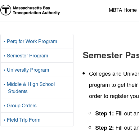
Massachusetts
MBTA Home
Bay
Transportation
Authority
Perq for Work Program
Semester Pa
Semester Program
University Program
Colleges and Univer
Middle & High School
program to get their
Students
order to register yo
Group Orders
Fill out 
Step 1:
Field Trip Form
Fill out a
Step 2: