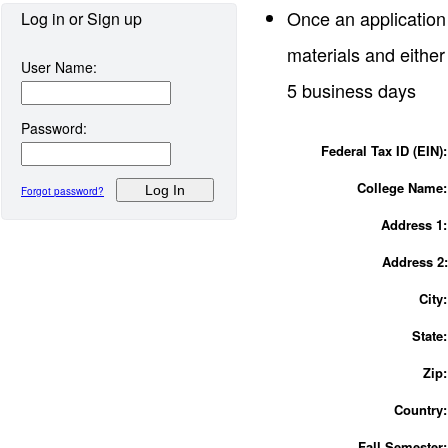
Once an application
Log in or Sign up
materials and either
User Name:
5 business days
Password:
Federal Tax ID (EIN)
College
Name:
Forgot password?
Address 1:
Address 
City:
State
Zip
Country:
Fall Semester: