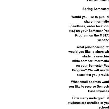
Spring Semester:
Would you like to public
share informati
(deadlines, order location
etc.) on your Semester Pa
Program on the MBTA
websit
What public-facing te
would you like to share wi
students searchi
mbta.com for informati
on your Semester Pa
Program? We will use t
exact text you provid
What email address wou
you like to receive Semest
Pass Invoice
How many undergradua
students are enrolled at yo
schoo