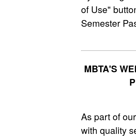
of Use" butto
Semester Pass
are an author
that you und
conditions of 
MBTA'S WE
understand a
P
Conditions (a
applies to yo
As part of ou
acquire trans
with quality 
Transportatio