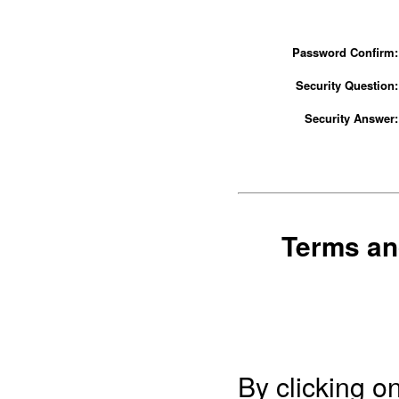
Password Confirm:
Security Question:
Security Answer:
Terms an
By clicking o