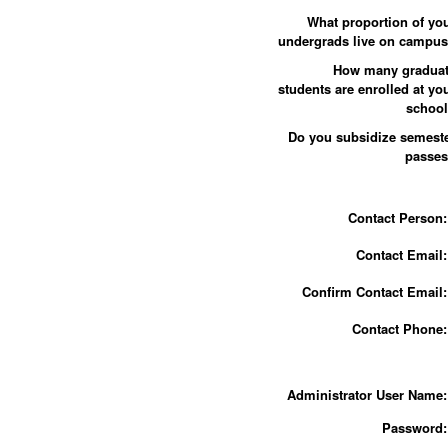
What proportion of yo
undergrads live on campu
How many gradua
students are enrolled at yo
schoo
Do you subsidize semest
passe
Contact Person:
Contact Email:
Confirm Contact Email:
Contact Phone:
Administrator User Name:
Password: